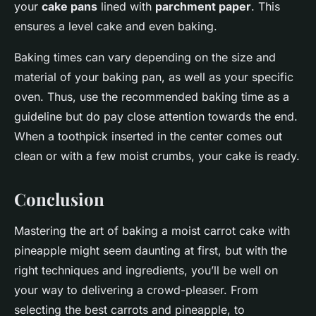
your
cake pans
lined with
parchment paper
. This
ensures a level cake and even baking.
Baking times can vary depending on the size and
material of your baking pan, as well as your specific
oven. Thus, use the recommended baking time as a
guideline but do pay close attention towards the end.
When a toothpick inserted in the center comes out
clean or with a few moist crumbs, your cake is ready.
Conclusion
Mastering the art of baking a moist carrot cake with
pineapple might seem daunting at first, but with the
right techniques and ingredients, you’ll be well on
your way to delivering a crowd-pleaser. From
selecting the best carrots and pineapple, to