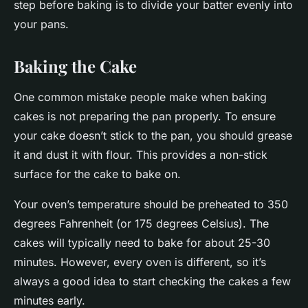
step before baking is to divide your batter evenly into
your pans.
Baking the Cake
One common mistake people make when baking
cakes is not preparing the pan properly. To ensure
your cake doesn’t stick to the pan, you should grease
it and dust it with flour. This provides a non-stick
surface for the cake to bake on.
Your oven’s temperature should be preheated to 350
degrees Fahrenheit (or 175 degrees Celsius). The
cakes will typically need to bake for about 25-30
minutes. However, every oven is different, so it’s
always a good idea to start checking the cakes a few
minutes early.