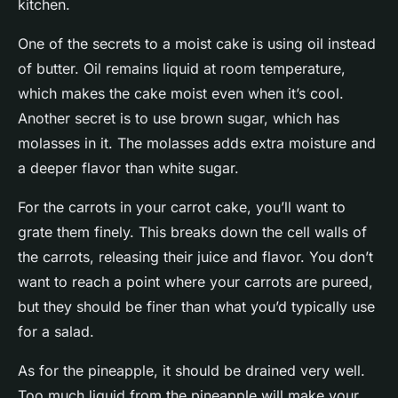
kitchen.
One of the secrets to a moist cake is using oil instead
of butter. Oil remains liquid at room temperature,
which makes the cake moist even when it’s cool.
Another secret is to use brown sugar, which has
molasses in it. The molasses adds extra moisture and
a deeper flavor than white sugar.
For the carrots in your carrot cake, you’ll want to
grate them finely. This breaks down the cell walls of
the carrots, releasing their juice and flavor. You don’t
want to reach a point where your carrots are pureed,
but they should be finer than what you’d typically use
for a salad.
As for the pineapple, it should be drained very well.
Too much liquid from the pineapple will make your