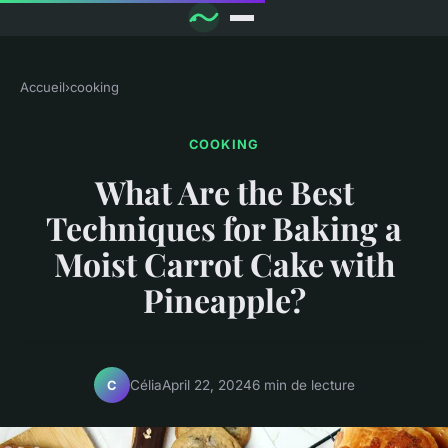
Accueil
›
cooking
COOKING
What Are the Best
Techniques for Baking a
Moist Carrot Cake with
Pineapple?
Célia
April 22, 2024
6 min de lecture
C