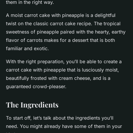
them in the right way.
A moist carrot cake with pineapple is a delightful
twist on the classic carrot cake recipe. The tropical
sweetness of pineapple paired with the hearty, earthy
flavor of carrots makes for a dessert that is both
familiar and exotic.
With the right preparation, you’ll be able to create a
carrot cake with pineapple that is lusciously moist,
beautifully frosted with cream cheese, and is a
guaranteed crowd-pleaser.
The Ingredients
To start off, let’s talk about the ingredients you’ll
need. You might already have some of them in your