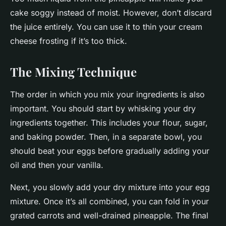
cake soggy instead of moist. However, don’t discard
the juice entirely. You can use it to thin your cream
cheese frosting if it’s too thick.
The Mixing Technique
The order in which you mix your ingredients is also
important. You should start by whisking your dry
ingredients together. This includes your flour, sugar,
and baking powder. Then, in a separate bowl, you
should beat your eggs before gradually adding your
oil and then your vanilla.
Next, you slowly add your dry mixture into your egg
mixture. Once it’s all combined, you can fold in your
grated carrots and well-drained pineapple. The final