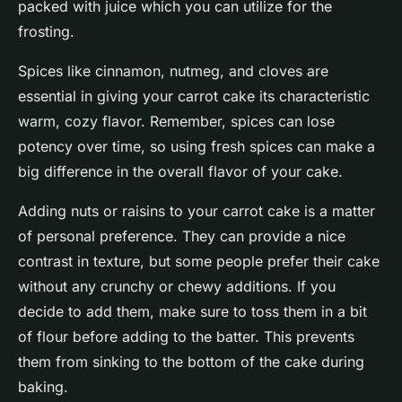
packed with juice which you can utilize for the
frosting.
Spices like cinnamon, nutmeg, and cloves are
essential in giving your carrot cake its characteristic
warm, cozy flavor. Remember, spices can lose
potency over time, so using fresh spices can make a
big difference in the overall flavor of your cake.
Adding nuts or raisins to your carrot cake is a matter
of personal preference. They can provide a nice
contrast in texture, but some people prefer their cake
without any crunchy or chewy additions. If you
decide to add them, make sure to toss them in a bit
of flour before adding to the batter. This prevents
them from sinking to the bottom of the cake during
baking.