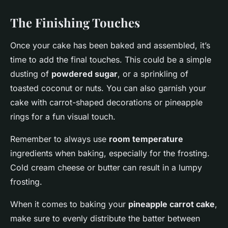
The Finishing Touches
Once your cake has been baked and assembled, it’s
time to add the final touches. This could be a simple
dusting of
powdered sugar
, or a sprinkling of
toasted coconut or nuts. You can also garnish your
cake with carrot-shaped decorations or pineapple
rings for a fun visual touch.
Remember to always use
room temperature
ingredients when baking, especially for the frosting.
Cold cream cheese or butter can result in a lumpy
frosting.
When it comes to baking your
pineapple carrot cake
,
make sure to evenly distribute the batter between