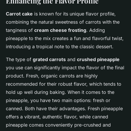
Enhancing the Flavor Profile
Carrot cake
is known for its unique flavor profile,
combining the natural sweetness of carrots with the
tanginess of
cream cheese frosting
. Adding
pineapple to the mix creates a fun and flavorful twist,
introducing a tropical note to the classic dessert.
The type of
grated carrots
and
crushed pineapple
you use can significantly impact the flavor of the final
product. Fresh, organic carrots are highly
recommended for their robust flavor, which tends to
hold up well during baking. When it comes to the
pineapple, you have two main options: fresh or
canned. Both have their advantages. Fresh pineapple
offers a vibrant, authentic flavor, while canned
pineapple comes conveniently pre-crushed and