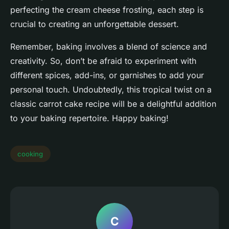
perfecting the cream cheese frosting, each step is
crucial to creating an unforgettable dessert.
Remember, baking involves a blend of science and
creativity. So, don’t be afraid to experiment with
different spices, add-ins, or garnishes to add your
personal touch. Undoubtedly, this tropical twist on a
classic carrot cake recipe will be a delightful addition
to your baking repertoire. Happy baking!
cooking
C