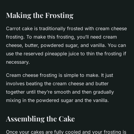
Making the Frosting
Carrot cake is traditionally frosted with cream cheese
frosting. To make this frosting, you’ll need cream
cheese, butter, powdered sugar, and vanilla. You can
use the reserved pineapple juice to thin the frosting if
necessary.
Cream cheese frosting is simple to make. It just
involves beating the cream cheese and butter
together until they’re smooth and then gradually
mixing in the powdered sugar and the vanilla.
Assembling the Cake
Once your cakes are fully cooled and your frosting is