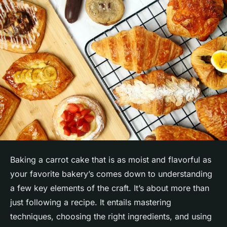
Baking a carrot cake that is as moist and flavorful as
your favorite bakery’s comes down to understanding
a few key elements of the craft. It’s about more than
just following a recipe. It entails mastering
techniques, choosing the right ingredients, and using