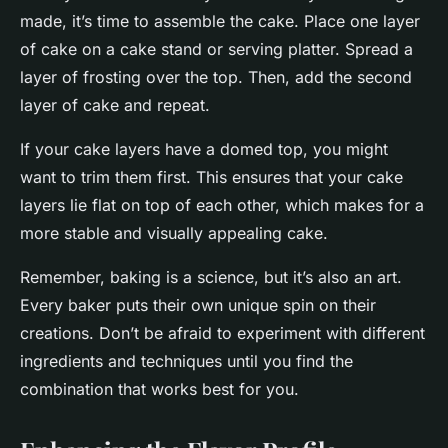
made, it’s time to assemble the cake. Place one layer
of cake on a cake stand or serving platter. Spread a
layer of frosting over the top. Then, add the second
layer of cake and repeat.
If your cake layers have a domed top, you might
want to trim them first. This ensures that your cake
layers lie flat on top of each other, which makes for a
more stable and visually appealing cake.
Remember, baking is a science, but it’s also an art.
Every baker puts their own unique spin on their
creations. Don’t be afraid to experiment with different
ingredients and techniques until you find the
combination that works best for you.