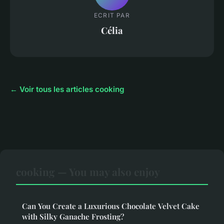
ECRIT PAR
Célia
← Voir tous les articles cooking
cooking — You may also enjoy
Can You Create a Luxurious Chocolate Velvet Cake
with Silky Ganache Frosting?