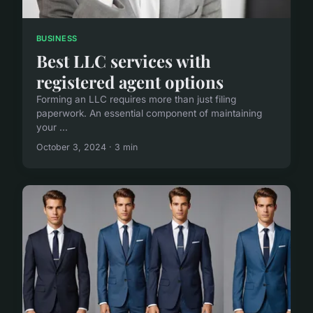
BUSINESS
Best LLC services with
registered agent options
Forming an LLC requires more than just filing
paperwork. An essential component of maintaining
your ...
October 3, 2024 · 3 min