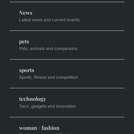
News
Latest news and current events
pets
Pets, animals and companions
sports
Sports, fitness and competition
technology
Tech, gadgets and innovation
woman / fashion