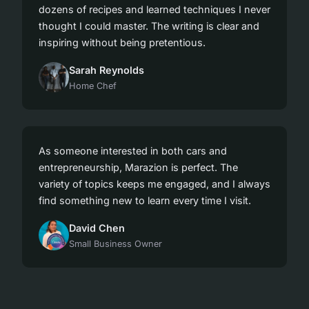
dozens of recipes and learned techniques I never
thought I could master. The writing is clear and
inspiring without being pretentious.
Sarah Reynolds
Home Chef
As someone interested in both cars and
entrepreneurship, Marazion is perfect. The
variety of topics keeps me engaged, and I always
find something new to learn every time I visit.
David Chen
Small Business Owner