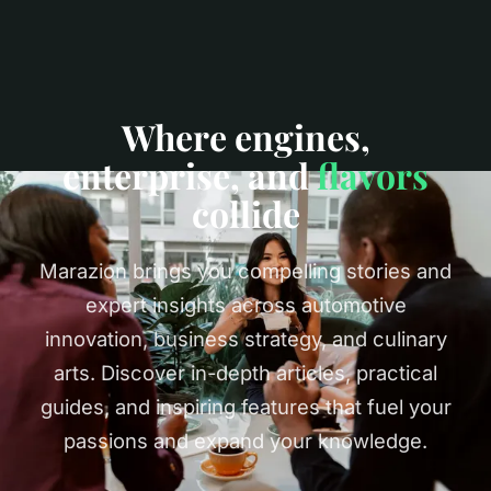
Where engines,
enterprise, and
flavors
collide
Marazion brings you compelling stories and
expert insights across automotive
innovation, business strategy, and culinary
arts. Discover in-depth articles, practical
guides, and inspiring features that fuel your
passions and expand your knowledge.