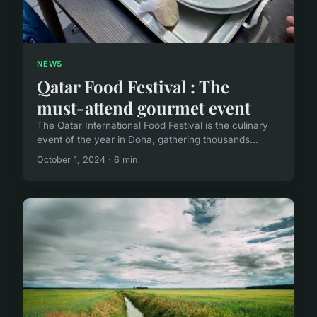
NEWS
Qatar Food Festival : The
must-attend gourmet event
The Qatar International Food Festival is the culinary
event of the year in Doha, gathering thousands...
October 1, 2024 · 6 min