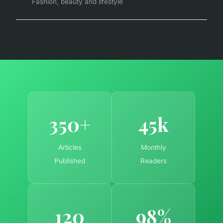
Fashion, beauty and lifestyle
350+
45k
Articles
Monthly
Published
Readers
120
98%