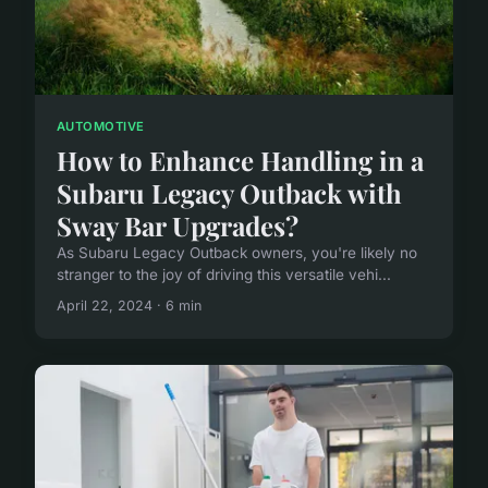
AUTOMOTIVE
How to Enhance Handling in a
Subaru Legacy Outback with
Sway Bar Upgrades?
As Subaru Legacy Outback owners, you're likely no
stranger to the joy of driving this versatile vehi...
April 22, 2024 · 6 min