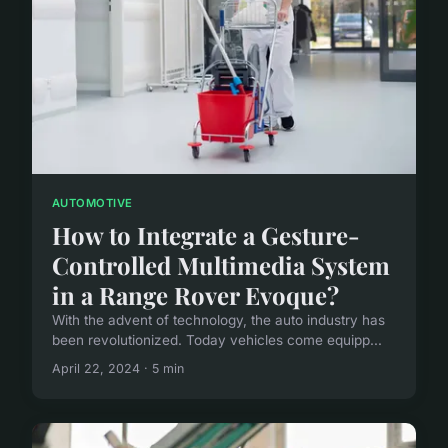
AUTOMOTIVE
How to Integrate a Gesture-
Controlled Multimedia System
in a Range Rover Evoque?
With the advent of technology, the auto industry has
been revolutionized. Today vehicles come equipp...
April 22, 2024 · 5 min