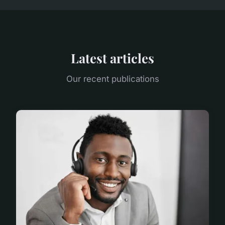
Latest articles
Our recent publications