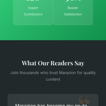
Expert
Reader
Contributors
Satisfaction
What Our Readers Say
Join thousands who trust Marazion for quality
content
Marazion has become my go-to