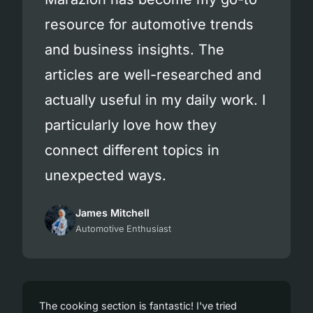
resource for automotive trends
and business insights. The
articles are well-researched and
actually useful in my daily work. I
particularly love how they
connect different topics in
unexpected ways.
James Mitchell
Automotive Enthusiast
The cooking section is fantastic! I've tried