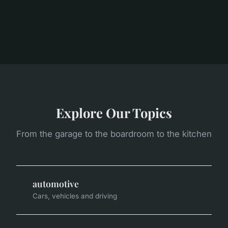
Explore Our Topics
From the garage to the boardroom to the kitchen
automotive
Cars, vehicles and driving