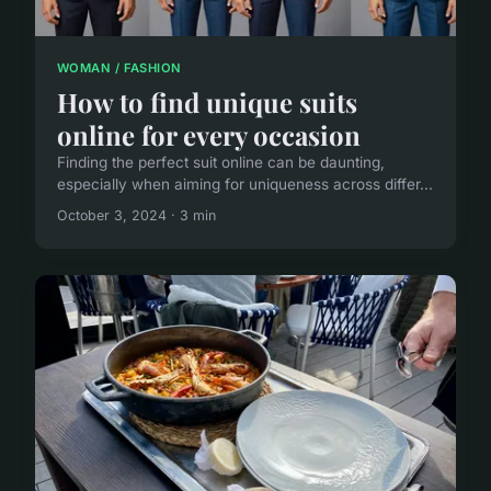
WOMAN / FASHION
How to find unique suits
online for every occasion
Finding the perfect suit online can be daunting,
especially when aiming for uniqueness across differ...
October 3, 2024 · 3 min