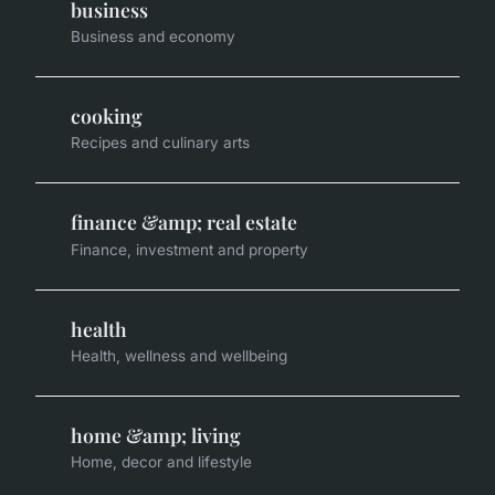
business
Business and economy
cooking
Recipes and culinary arts
finance &amp; real estate
Finance, investment and property
health
Health, wellness and wellbeing
home &amp; living
Home, decor and lifestyle