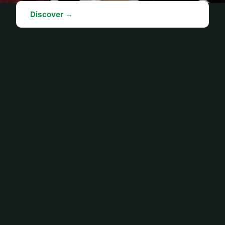
Discover →