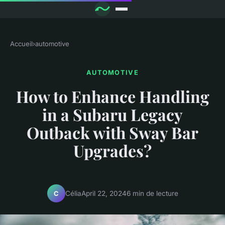
Accueil
›
automotive
AUTOMOTIVE
How to Enhance Handling
in a Subaru Legacy
Outback with Sway Bar
Upgrades?
Célia
April 22, 2024
6 min de lecture
C