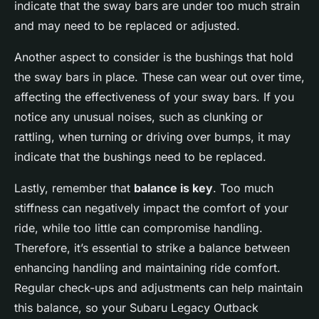
indicate that the sway bars are under too much strain
and may need to be replaced or adjusted.
Another aspect to consider is the bushings that hold
the sway bars in place. These can wear out over time,
affecting the effectiveness of your sway bars. If you
notice any unusual noises, such as clunking or
rattling, when turning or driving over bumps, it may
indicate that the bushings need to be replaced.
Lastly, remember that
balance is key
. Too much
stiffness can negatively impact the comfort of your
ride, while too little can compromise handling.
Therefore, it’s essential to strike a balance between
enhancing handling and maintaining ride comfort.
Regular check-ups and adjustments can help maintain
this balance, so your Subaru Legacy Outback