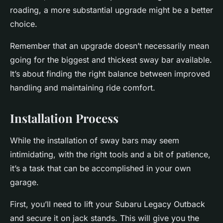
roading, a more substantial upgrade might be a better
choice.
Remember that an upgrade doesn’t necessarily mean
going for the biggest and thickest sway bar available.
It’s about finding the right balance between improved
handling and maintaining ride comfort.
Installation Process
While the installation of sway bars may seem
intimidating, with the right tools and a bit of patience,
it’s a task that can be accomplished in your own
garage.
First, you’ll need to lift your Subaru Legacy Outback
and secure it on jack stands. This will give you the