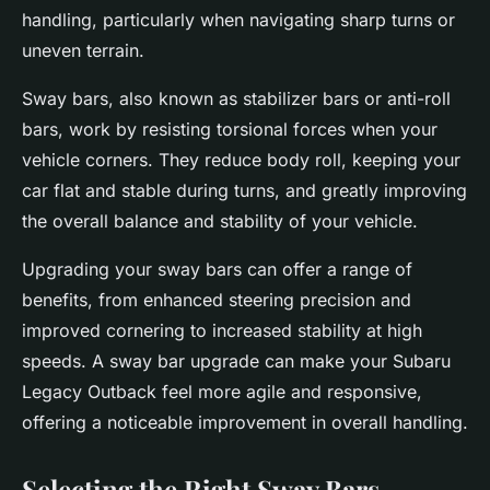
handling, particularly when navigating sharp turns or
uneven terrain.
Sway bars, also known as stabilizer bars or anti-roll
bars, work by resisting torsional forces when your
vehicle corners. They reduce body roll, keeping your
car flat and stable during turns, and greatly improving
the overall balance and stability of your vehicle.
Upgrading your sway bars can offer a range of
benefits, from enhanced steering precision and
improved cornering to increased stability at high
speeds. A sway bar upgrade can make your Subaru
Legacy Outback feel more agile and responsive,
offering a noticeable improvement in overall handling.
Selecting the Right Sway Bars