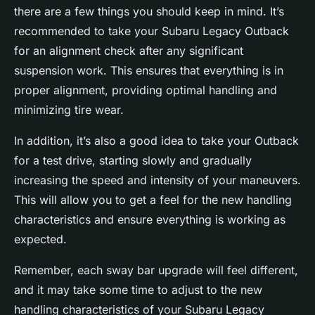
there are a few things you should keep in mind. It’s
recommended to take your Subaru Legacy Outback
for an alignment check after any significant
suspension work. This ensures that everything is in
proper alignment, providing optimal handling and
minimizing tire wear.
In addition, it’s also a good idea to take your Outback
for a test drive, starting slowly and gradually
increasing the speed and intensity of your maneuvers.
This will allow you to get a feel for the new handling
characteristics and ensure everything is working as
expected.
Remember, each sway bar upgrade will feel different,
and it may take some time to adjust to the new
handling characteristics of your Subaru Legacy