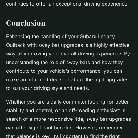
continues to offer an exceptional driving experience.
Conclusion
Enhancing the handling of your Subaru Legacy
Outback with sway bar upgrades is a highly effective
way of improving your overall driving experience. By
understanding the role of sway bars and how they
contribute to your vehicle’s performance, you can
make an informed decision about the right upgrades
to suit your driving style and needs.
Whether you are a daily commuter looking for better
stability and control, or an off-roading enthusiast in
search of a more responsive ride, sway bar upgrades
can offer significant benefits. However, remember
that balance is key. It’s important to find the right