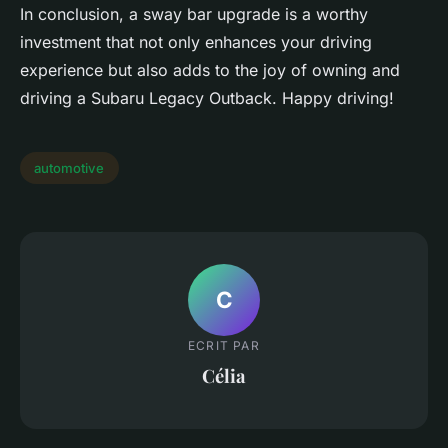
In conclusion, a sway bar upgrade is a worthy
investment that not only enhances your driving
experience but also adds to the joy of owning and
driving a Subaru Legacy Outback. Happy driving!
automotive
C
ECRIT PAR
Célia