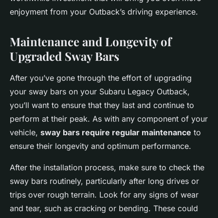
enjoyment from your Outback’s driving experience.
Maintenance and Longevity of
Upgraded Sway Bars
After you’ve gone through the effort of upgrading
your sway bars on your Subaru Legacy Outback,
you’ll want to ensure that they last and continue to
perform at their peak. As with any component of your
vehicle,
sway bars require regular maintenance
to
ensure their longevity and optimum performance.
After the installation process, make sure to check the
sway bars routinely, particularly after long drives or
trips over rough terrain. Look for any signs of wear
and tear, such as cracking or bending. These could