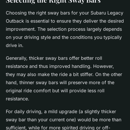
Choosing the right sway bars for your Subaru Legacy
Outback is essential to ensure they deliver the desired
improvement. The selection process largely depends
on your driving style and the conditions you typically
drive in.
Generally, thicker sway bars offer better roll
resistance and thus improved handling. However,
they may also make the ride a bit stiffer. On the other
hand, thinner sway bars will preserve more of the
original ride comfort but will provide less roll
resistance.
For daily driving, a mild upgrade (a slightly thicker
sway bar than your current one) would be more than
sufficient, while for more spirited driving or off-