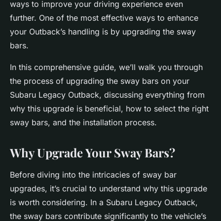
ways to improve your driving experience even
further. One of the most effective ways to enhance
your Outback’s handling is by upgrading the sway
bars.
In this comprehensive guide, we’ll walk you through
the process of upgrading the sway bars on your
Subaru Legacy Outback, discussing everything from
why this upgrade is beneficial, how to select the right
sway bars, and the installation process.
Why Upgrade Your Sway Bars?
Before diving into the intricacies of sway bar
upgrades, it’s crucial to understand why this upgrade
is worth considering. In a Subaru Legacy Outback,
the sway bars contribute significantly to the vehicle’s