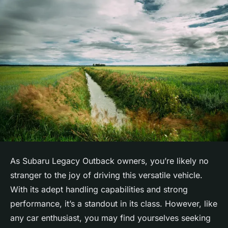
As Subaru Legacy Outback owners, you’re likely no
stranger to the joy of driving this versatile vehicle.
With its adept handling capabilities and strong
performance, it’s a standout in its class. However, like
any car enthusiast, you may find yourselves seeking