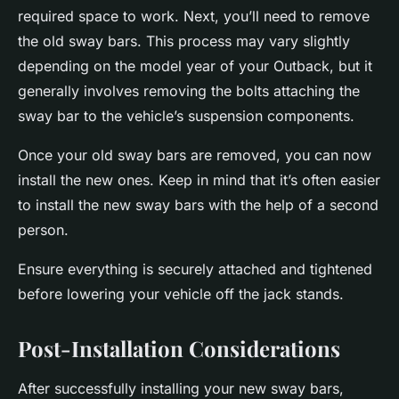
required space to work. Next, you’ll need to remove
the old sway bars. This process may vary slightly
depending on the model year of your Outback, but it
generally involves removing the bolts attaching the
sway bar to the vehicle’s suspension components.
Once your old sway bars are removed, you can now
install the new ones. Keep in mind that it’s often easier
to install the new sway bars with the help of a second
person.
Ensure everything is securely attached and tightened
before lowering your vehicle off the jack stands.
Post-Installation Considerations
After successfully installing your new sway bars,