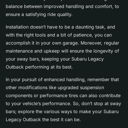
balance between improved handling and comfort, to
ensure a satisfying ride quality.
Installation doesn’t have to be a daunting task, and
with the right tools and a bit of patience, you can
accomplish it in your own garage. Moreover, regular
maintenance and upkeep will ensure the longevity of
your sway bars, keeping your Subaru Legacy
Outback performing at its best.
In your pursuit of enhanced handling, remember that
other modifications like upgraded suspension
components or performance tires can also contribute
to your vehicle’s performance. So, don’t stop at sway
bars; explore the various ways to make your Subaru
Legacy Outback the best it can be.