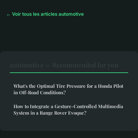
← Voir tous les articles automotive
automotive — Recommended for you
What's the Optimal Tire Pressure for a Honda Pilot
in Off-Road Conditions?
How to Integrate a Gesture-Controlled Multimedia
System in a Range Rover Evoque?