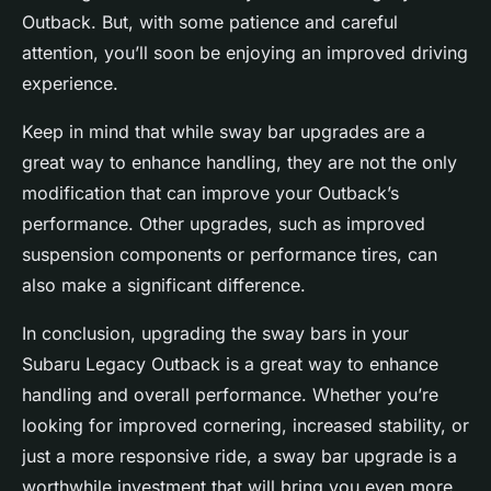
Outback. But, with some patience and careful
attention, you’ll soon be enjoying an improved driving
experience.
Keep in mind that while sway bar upgrades are a
great way to enhance handling, they are not the only
modification that can improve your Outback’s
performance. Other upgrades, such as improved
suspension components or performance tires, can
also make a significant difference.
In conclusion, upgrading the sway bars in your
Subaru Legacy Outback is a great way to enhance
handling and overall performance. Whether you’re
looking for improved cornering, increased stability, or
just a more responsive ride, a sway bar upgrade is a
worthwhile investment that will bring you even more