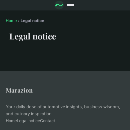
Home
›
Legal notice
Legal notice
Marazion
Your daily dose of automotive insights, business wisdom,
and culinary inspiration
Home
Legal notice
Contact