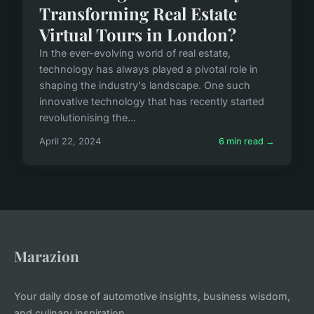
Transforming Real Estate
Virtual Tours in London?
In the ever-evolving world of real estate,
technology has always played a pivotal role in
shaping the industry's landscape. One such
innovative technology that has recently started
revolutionising the...
April 22, 2024
6 min read →
Marazion
Your daily dose of automotive insights, business wisdom,
and culinary inspiration