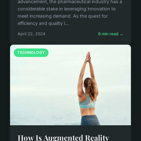
advancement, the pharmaceutical industry has a
considerable stake in leveraging innovation to
meet increasing demand. As the quest for
efficiency and quality i...
April 22, 2024
6 min read →
TECHNOLOGY
How Is Augmented Reality