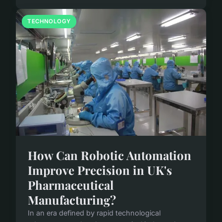
TECHNOLOGY
How Can Robotic Automation
Improve Precision in UK's
Pharmaceutical
Manufacturing?
In an era defined by rapid technological