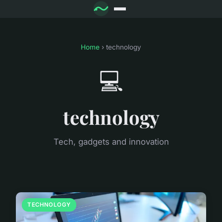
Home
› technology
💻
technology
Tech, gadgets and innovation
TECHNOLOGY