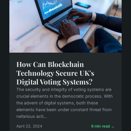
How Can Blockchain
Technology Secure UK's
Digital Voting Systems?
The security and integrity of voting systems are
crucial elements in the democratic process. With
the advent of digital systems, both these
elements have been under constant threat from
nefarious acti...
April 22, 2024
6 min read →