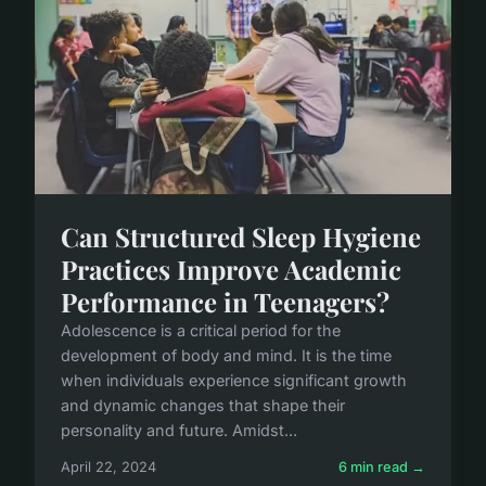
Can Structured Sleep Hygiene
Practices Improve Academic
Performance in Teenagers?
Adolescence is a critical period for the
development of body and mind. It is the time
when individuals experience significant growth
and dynamic changes that shape their
personality and future. Amidst...
April 22, 2024
6 min read →