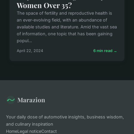
Women Over 35?
The space of fertility and reproductive health is
an ever-evolving field, with an abundance of
available studies and literature. Amid the vast sea
of information, one topic that has been gaining
popul...
April 22, 2024
6 min read →
Marazion
Your daily dose of automotive insights, business wisdom,
and culinary inspiration
Home
Legal notice
Contact