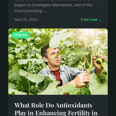
begun to investigate alternatives, one of the
most promising ...
April 22, 2024
5 min read →
HEALTH
What Role Do Antioxidants
Play in Enhancing Fertility in