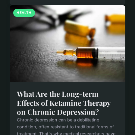
HEALTH
What Are the Long-term
Effects of Ketamine Therapy
on Chronic Depression?
Chronic depression can be a debilitating
condition, often resistant to traditional forms of
treatment. That's why medical researchers have