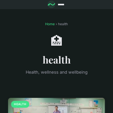
Home
› health
🏥
health
Health, wellness and wellbeing
HEALTH