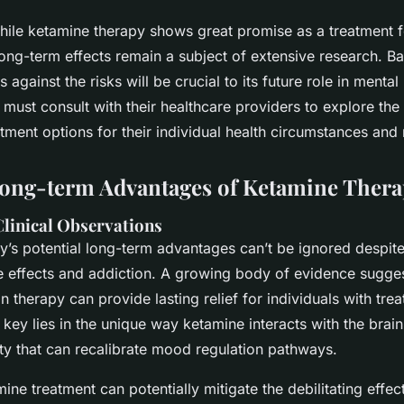
while ketamine therapy shows great promise as a treatment f
long-term effects remain a subject of extensive research. Ba
s against the risks will be crucial to its future role in menta
 must consult with their healthcare providers to explore the
tment options for their individual health circumstances and
Long-term Advantages of Ketamine Ther
linical Observations
y’s potential long-term advantages can’t be ignored despit
e effects and addiction. A growing body of evidence sugges
on therapy
can provide lasting relief for individuals with tre
key lies in the unique way ketamine interacts with the brain
ity that can recalibrate mood regulation pathways.
ne treatment can potentially mitigate the debilitating effec