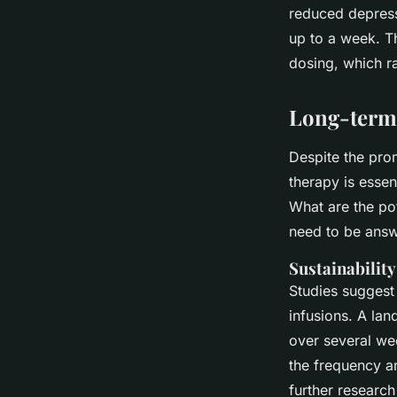
reduced depress
up to a week. T
dosing, which ra
Long-term 
Despite the prom
therapy is essen
What are the pot
need to be ans
Sustainability
Studies suggest 
infusions. A lan
over several w
the frequency an
further research