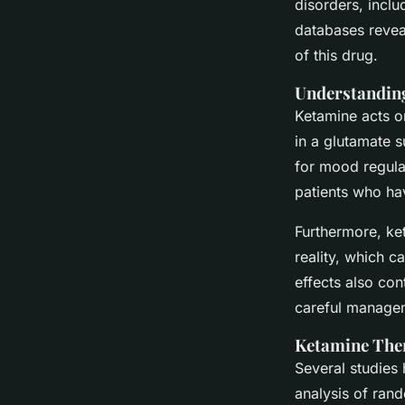
disorders, incl
databases revea
of this drug.
Understanding
Ketamine acts on
in a glutamate s
for mood regula
patients who ha
Furthermore, ke
reality, which c
effects also con
careful managem
Ketamine Ther
Several studies
analysis of ran