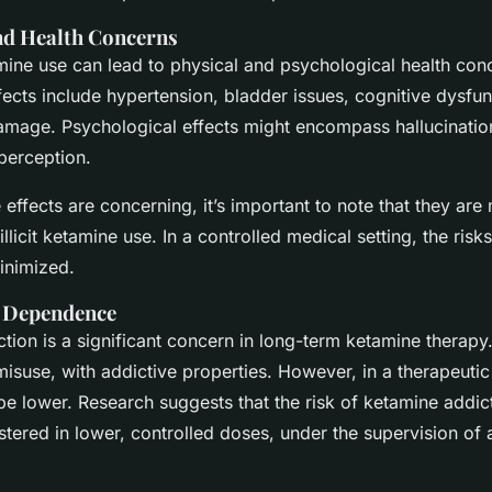
and Health Concerns
ine use can lead to physical and psychological health co
fects include hypertension, bladder issues, cognitive dysfun
 damage. Psychological effects might encompass hallucinatio
perception.
 effects are concerning, it’s important to note that they a
illicit ketamine use. In a controlled medical setting, the risk
nimized.
d Dependence
ction is a significant concern in long-term ketamine therapy
suse, with addictive properties. However, in a therapeutic 
be lower. Research suggests that the risk of ketamine addic
stered in lower, controlled doses, under the supervision of 