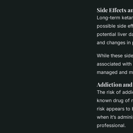
Side Effects 
Long-term ketam
possible side ef
potential liver
and changes in 
While these side
associated with 
managed and mi
Addiction an
The risk of addi
known drug of mi
risk appears to 
when it’s admini
professional.