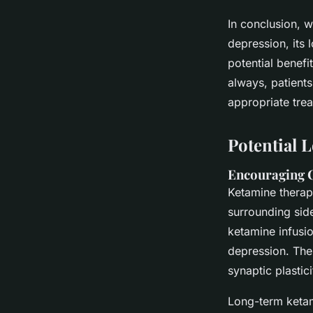
In conclusion, 
depression, its 
potential benefit
always, patients
appropriate trea
Potential 
Encouraging C
Ketamine therap
surrounding sid
ketamine infusi
depression. The 
synaptic plastic
Long-term ketami