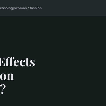
echnology
woman / fashion
ffects
 on
?