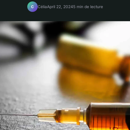
Célia
April 22, 2024
5 min de lecture
C