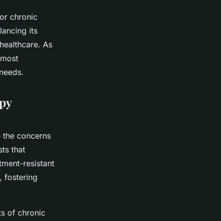
or chronic
lancing its
l healthcare. As
 most
 needs.
apy
e the concerns
ts that
atment-resistant
, fostering
ts of chronic