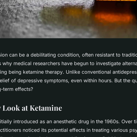
on can be a debilitating condition, often resistant to tradit
s why medical researchers have begun to investigate alterna
sing being
ketamine therapy
. Unlike conventional antidepre
elief of depressive symptoms, even within hours. But the q
g-term effects?
y Look at Ketamine
tially introduced as an anesthetic drug in the 1960s. Over t
titioners noticed its potential effects in treating various psy