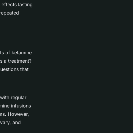
effects lasting
 repeated
cts of ketamine
as a treatment?
questions that
with regular
mine infusions
ms. However,
 vary, and