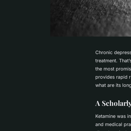
Chronic depressi
treatment. That’
the most promi
provides rapid r
what are its lon
A Scholarl
Ketamine was ini
and medical prac