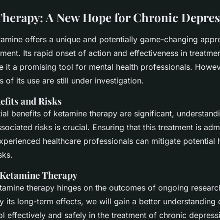
herapy: A New Hope for Chronic Depres
ketamine offers a unique and potentially game-changing appr
ment. Its rapid onset of action and effectiveness in treatmen
 it a promising tool for mental health professionals. Howev
 of its use are still under investigation.
efits and Risks
ial benefits of ketamine therapy are significant, understand
ociated risks is crucial. Ensuring that this treatment is ad
xperienced healthcare professionals can mitigate potential 
sks.
 Ketamine Therapy
etamine therapy hinges on the outcomes of ongoing researc
y its long-term effects, we will gain a better understanding
ol effectively and safely in the treatment of chronic depress