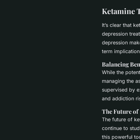
Ketamine T
It’s clear that 
depression treat
depression make
term implications
Balancing Ben
While the potent
managing the ass
supervised by e
and addiction ri
The Future of
The future of k
continue to stud
this powerful to