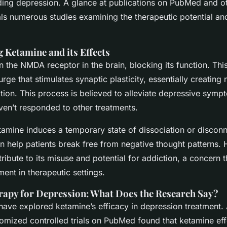
uding depression. A glance at publications on PubMed and ot
ls numerous studies examining the therapeutic potential and
 Ketamine and its Effects
 the NMDA receptor in the brain, blocking its function. This
urge that stimulates synaptic plasticity, essentially creatin
tion. This process is believed to alleviate depressive symp
ven’t responded to other treatments.
tamine induces a temporary state of dissociation or discon
an help patients break free from negative thought patterns.
tribute to its misuse and potential for addiction, a concern t
ent in therapeutic settings.
apy for Depression: What Does the Research Say?
 have explored ketamine’s efficacy in depression treatment.
domized controlled trials on PubMed found that ketamine eff