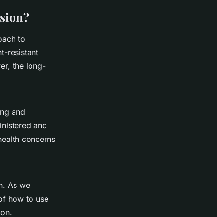
sion?
oach to
t-resistant
er, the long-
ing and
ministered and
health concerns
h. As we
 of how to use
ion.