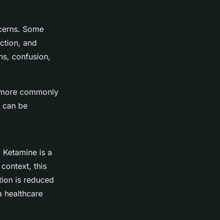
ncerns. Some
ction, and
ns, confusion,
re more commonly
s can be
. Ketamine is a
context, this
tion is reduced
a healthcare