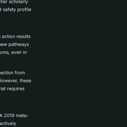
her scholarly
 safety profile
 action results
g new pathways
toms, even in
nection from
 However, these
hat requires
 A 2019 meta-
ectively