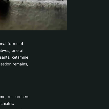
ional forms of
tives, one of
ssants, ketamine
uestion remains,
ime, researchers
chiatric