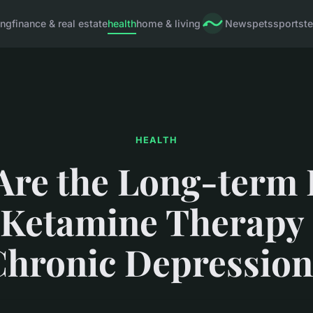
ing
finance & real estate
health
home & living
News
pets
sports
t
HEALTH
Are the Long-term E
 Ketamine Therapy
Chronic Depression