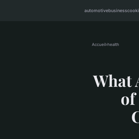
automotive
business
cook
Accueil
›
health
What 
of