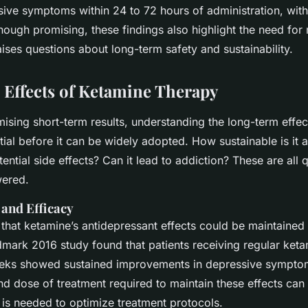
ive symptoms within 24 to 72 hours of administration, with 
hough promising, these findings also highlight the need for
ises questions about long-term safety and sustainability.
Effects of Ketamine Therapy
ising short-term results, understanding the long-term effe
tial before it can be widely adopted. How sustainable is it 
ential side effects? Can it lead to addiction? These are all 
wered.
 and Efficacy
that ketamine’s antidepressant effects could be maintained 
dmark 2016 study found that patients receiving regular keta
eeks showed sustained improvements in depressive sympto
d dose of treatment required to maintain these effects can
 is needed to optimize treatment protocols.