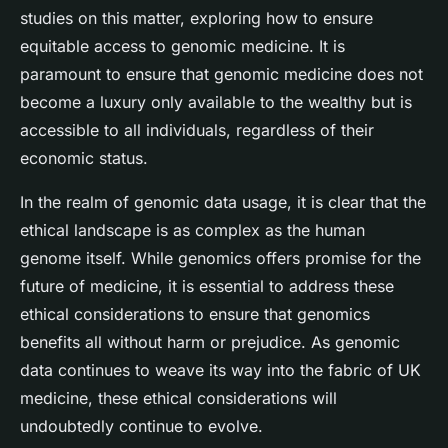
studies on this matter, exploring how to ensure
equitable access to genomic medicine. It is
paramount to ensure that genomic medicine does not
become a luxury only available to the wealthy but is
accessible to all individuals, regardless of their
economic status.
In the realm of genomic data usage, it is clear that the
ethical landscape is as complex as the human
genome itself. While genomics offers promise for the
future of medicine, it is essential to address these
ethical considerations to ensure that genomics
benefits all without harm or prejudice. As genomic
data continues to weave its way into the fabric of UK
medicine, these ethical considerations will
undoubtedly continue to evolve.