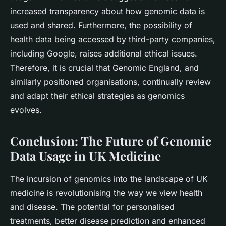
increased transparency about how genomic data is
used and shared. Furthermore, the possibility of
health data being accessed by third-party companies,
including Google, raises additional ethical issues.
Therefore, it is crucial that Genomic England, and
similarly positioned organisations, continually review
and adapt their ethical strategies as genomics
evolves.
Conclusion: The Future of Genomic
Data Usage in UK Medicine
The incursion of genomics into the landscape of UK
medicine is revolutionising the way we view health
and disease. The potential for personalised
treatments, better disease prediction and enhanced