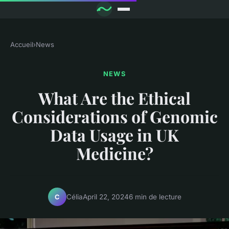
Accueil
›
News
NEWS
What Are the Ethical
Considerations of Genomic
Data Usage in UK
Medicine?
Célia
April 22, 2024
6 min de lecture
C