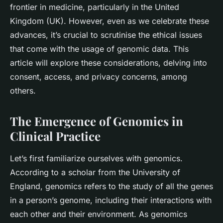
frontier in medicine, particularly in the United
Kingdom (UK). However, even as we celebrate these
advances, it’s crucial to scrutinise the ethical issues
that come with the usage of genomic data. This
article will explore these considerations, delving into
consent, access, and privacy concerns, among
others.
The Emergence of Genomics in
Clinical Practice
Let’s first familiarize ourselves with genomics.
According to a scholar from the University of
England, genomics refers to the study of all the genes
in a person’s genome, including their interactions with
each other and their environment. As genomics