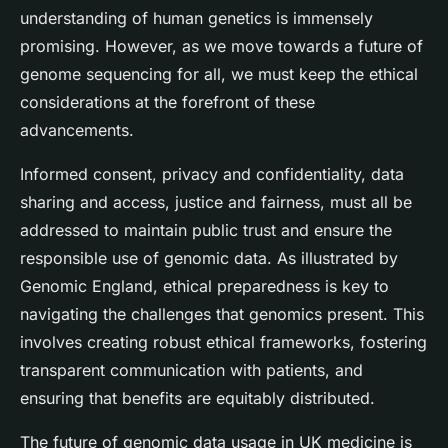
understanding of human genetics is immensely
promising. However, as we move towards a future of
genome sequencing for all, we must keep the ethical
considerations at the forefront of these
advancements.
Informed consent, privacy and confidentiality, data
sharing and access, justice and fairness, must all be
addressed to maintain public trust and ensure the
responsible use of genomic data. As illustrated by
Genomic England, ethical preparedness is key to
navigating the challenges that genomics present. This
involves creating robust ethical frameworks, fostering
transparent communication with patients, and
ensuring that benefits are equitably distributed.
The future of genomic data usage in UK medicine is