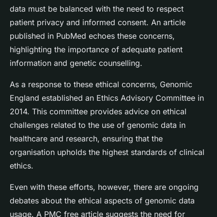
data must be balanced with the need to respect
patient privacy and informed consent. An article
published in PubMed echoes these concerns,
highlighting the importance of adequate patient
information and genetic counselling.
As a response to these ethical concerns, Genomic
England established an Ethics Advisory Committee in
2014. This committee provides advice on ethical
challenges related to the use of genomic data in
healthcare and research, ensuring that the
organisation upholds the highest standards of clinical
ethics.
Even with these efforts, however, there are ongoing
debates about the ethical aspects of genomic data
usage. A PMC free article suggests the need for