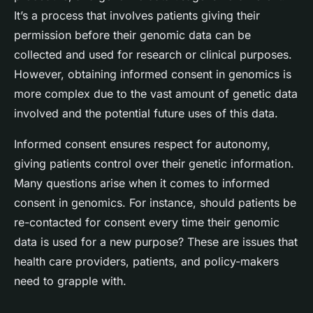
It’s a process that involves patients giving their
permission before their genomic data can be
collected and used for research or clinical purposes.
However, obtaining informed consent in genomics is
more complex due to the vast amount of genetic data
involved and the potential future uses of this data.
Informed consent ensures respect for autonomy,
giving patients control over their genetic information.
Many questions arise when it comes to informed
consent in genomics. For instance, should patients be
re-contacted for consent every time their genomic
data is used for a new purpose? These are issues that
health care providers, patients, and policy-makers
need to grapple with.