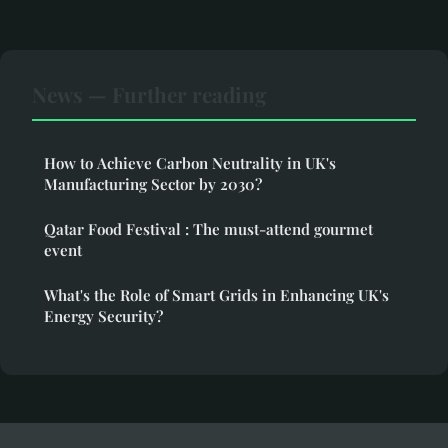
News — Further reading
How to Achieve Carbon Neutrality in UK's
Manufacturing Sector by 2030?
Qatar Food Festival : The must-attend gourmet
event
What's the Role of Smart Grids in Enhancing UK's
Energy Security?