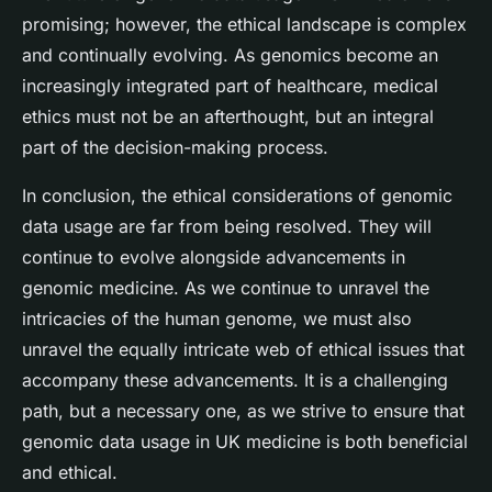
promising; however, the ethical landscape is complex
and continually evolving. As genomics become an
increasingly integrated part of healthcare, medical
ethics must not be an afterthought, but an integral
part of the decision-making process.
In conclusion, the ethical considerations of genomic
data usage are far from being resolved. They will
continue to evolve alongside advancements in
genomic medicine. As we continue to unravel the
intricacies of the human genome, we must also
unravel the equally intricate web of ethical issues that
accompany these advancements. It is a challenging
path, but a necessary one, as we strive to ensure that
genomic data usage in UK medicine is both beneficial
and ethical.