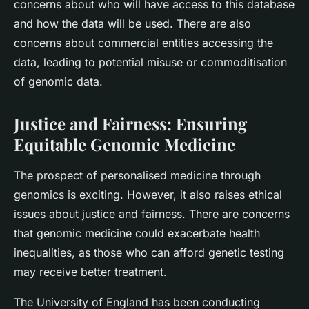
concerns about who will have access to this database
and how the data will be used. There are also
concerns about commercial entities accessing the
data, leading to potential misuse or commoditisation
of genomic data.
Justice and Fairness: Ensuring
Equitable Genomic Medicine
The prospect of personalised medicine through
genomics is exciting. However, it also raises ethical
issues about justice and fairness. There are concerns
that genomic medicine could exacerbate health
inequalities, as those who can afford genetic testing
may receive better treatment.
The University of England has been conducting