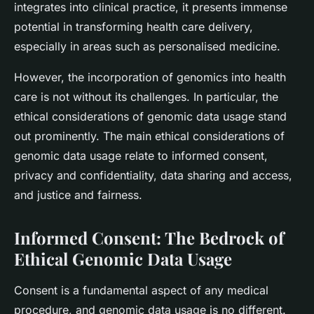
integrates into clinical practice, it presents immense
potential in transforming health care delivery,
especially in areas such as personalised medicine.
However, the incorporation of genomics into health
care is not without its challenges. In particular, the
ethical considerations of genomic data usage stand
out prominently. The main ethical considerations of
genomic data usage relate to informed consent,
privacy and confidentiality, data sharing and access,
and justice and fairness.
Informed Consent: The Bedrock of
Ethical Genomic Data Usage
Consent is a fundamental aspect of any medical
procedure, and genomic data usage is no different.