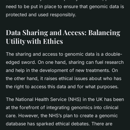
need to be put in place to ensure that genomic data is
protected and used responsibly.
Data Sharing and Access: Balancing
Utility with Ethics
The sharing and access to genomic data is a double-
edged sword. On one hand, sharing can fuel research
and help in the development of new treatments. On
the other hand, it raises ethical issues about who has
the right to access this data and for what purposes.
The National Health Service (NHS) in the UK has been
at the forefront of integrating genomics into clinical
care. However, the NHS’s plan to create a genomic
database has sparked ethical debates. There are