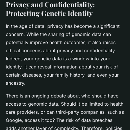
Privacy and Confidentiality:
Protecting Genetic Identity
In the age of data, privacy has become a significant
concern. While the sharing of genomic data can
potentially improve health outcomes, it also raises
ethical concerns about privacy and confidentiality.
Indeed, your genetic data is a window into your
identity. It can reveal information about your risk of
certain diseases, your family history, and even your
ancestry.
There is an ongoing debate about who should have
access to genomic data. Should it be limited to health
care providers, or can third-party companies, such as
Google, access it too? The risk of data breaches
adds another layer of complexity. Therefore, policies