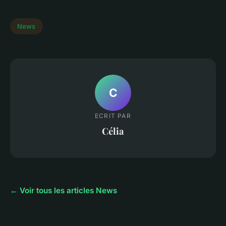
News
C
ECRIT PAR
Célia
← Voir tous les articles News