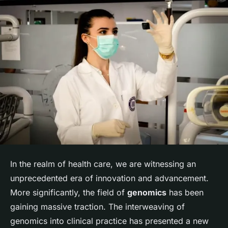
In the realm of health care, we are witnessing an
unprecedented era of innovation and advancement.
More significantly, the field of
genomics
has been
gaining massive traction. The interweaving of
genomics into clinical practice has presented a new