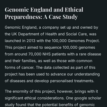
Genomic England and Ethical
Preparedness: A Case Study
Genomic England, a company set up and owned by
the UK Department of Health and Social Care, was
launched in 2013 with the 100,000 Genomes Project.
This project aimed to sequence 100,000 genomes
from around 70,000 NHS patients with a rare disease
and their families, as well as those with common
forms of cancer. The data collected as part of this
project has been used to advance our understanding
of diseases and develop personalised treatments.
The enormity of this project, however, brings with it
significant ethical considerations. One google scholar
study found that the potential benefits of genomic