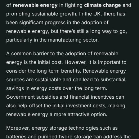
of
renewable energy
in fighting
climate change
and
promoting sustainable growth. In the UK, there has
been significant progress in the adoption of
renewable energy, but there’s still a long way to go,
particularly in the manufacturing sector.
A common barrier to the adoption of renewable
energy is the initial cost. However, it is important to
consider the long-term benefits. Renewable energy
sources are sustainable and can lead to substantial
savings in energy costs over the long term.
Government subsidies and financial incentives can
also help offset the initial investment costs, making
renewable energy a more attractive option.
Moreover, energy storage technologies such as
batteries and pumped hydro storage can address the