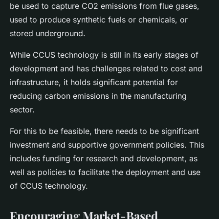
be used to capture CO2 emissions from flue gases,
used to produce synthetic fuels or chemicals, or
stored underground.
While CCUS technology is still in its early stages of
development and has challenges related to cost and
infrastructure, it holds significant potential for
reducing carbon emissions in the manufacturing
sector.
For this to be feasible, there needs to be significant
investment and supportive government policies. This
includes funding for research and development, as
well as policies to facilitate the deployment and use
of CCUS technology.
Encouraging Market-Based