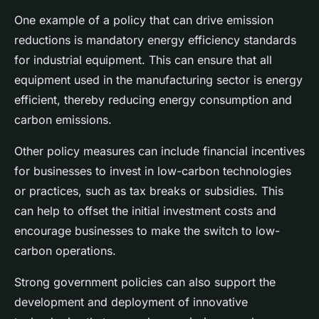
One example of a policy that can drive emission
reductions is mandatory energy efficiency standards
for industrial equipment. This can ensure that all
equipment used in the manufacturing sector is energy
efficient, thereby reducing energy consumption and
carbon emissions.
Other policy measures can include financial incentives
for businesses to invest in low-carbon technologies
or practices, such as tax breaks or subsidies. This
can help to offset the initial investment costs and
encourage businesses to make the switch to low-
carbon operations.
Strong government policies can also support the
development and deployment of innovative