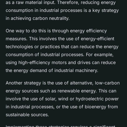
as a raw material input. Therefore, reducing energy
consumption in industrial processes is a key strategy
in achieving carbon neutrality.
One way to do this is through energy efficiency
measures. This involves the use of energy-efficient
technologies or practices that can reduce the energy
consumption of industrial processes. For example,
using high-efficiency motors and drives can reduce
the energy demand of industrial machinery.
Another strategy is the use of alternative, low-carbon
energy sources such as renewable energy. This can
involve the use of solar, wind or hydroelectric power
in industrial processes, or the use of bioenergy from
sustainable sources.