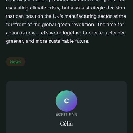
escalating climate crisis, but also a strategic decision
that can position the UK’s manufacturing sector at the
forefront of the global green revolution. The time for
action is now. Let’s work together to create a cleaner,
greener, and more sustainable future.
News
C
ECRIT PAR
Célia