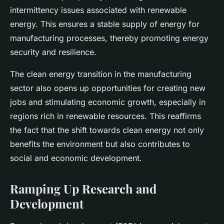
intermittency issues associated with renewable
energy. This ensures a stable supply of energy for
manufacturing processes, thereby promoting energy
security and resilience.
The clean energy transition in the manufacturing
sector also opens up opportunities for creating new
jobs and stimulating economic growth, especially in
regions rich in renewable resources. This reaffirms
the fact that the shift towards clean energy not only
benefits the environment but also contributes to
social and economic development.
Ramping Up Research and
Development