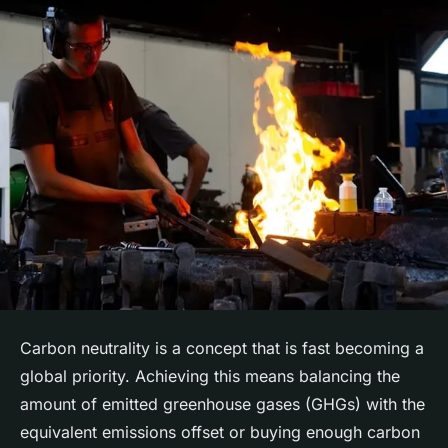
Carbon neutrality is a concept that is fast becoming a
global priority. Achieving this means balancing the
amount of emitted greenhouse gases (GHGs) with the
equivalent emissions offset or buying enough carbon