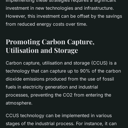
Implementing these strategies requires a significant
investment in new technologies and infrastructure.
However, this investment can be offset by the savings
from reduced energy costs over time.
Promoting Carbon Capture,
Utilisation and Storage
Carbon capture, utilisation and storage (CCUS) is a
technology that can capture up to 90% of the carbon
dioxide emissions produced from the use of fossil
fuels in electricity generation and industrial
processes, preventing the CO2 from entering the
atmosphere.
CCUS technology can be implemented in various
stages of the industrial process. For instance, it can