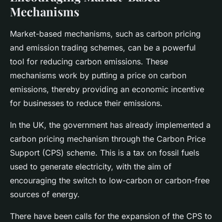
Mechanisms
Market-based mechanisms, such as carbon pricing
and emission trading schemes, can be a powerful
tool for reducing carbon emissions. These
mechanisms work by putting a price on carbon
emissions, thereby providing an economic incentive
for businesses to reduce their emissions.
In the UK, the government has already implemented a
carbon pricing mechanism through the Carbon Price
Support (CPS) scheme. This is a tax on fossil fuels
used to generate electricity, with the aim of
encouraging the switch to low-carbon or carbon-free
sources of energy.
There have been calls for the expansion of the CPS to