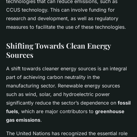
technologies that can reduce emissions, such as
CCUS technology. This can involve funding for
research and development, as well as regulatory
measures to facilitate the use of these technologies.
Shifting Towards Clean Energy
Sources
A shift towards cleaner energy sources is an integral
part of achieving carbon neutrality in the
manufacturing sector. Renewable energy sources
such as wind, solar, and hydroelectric power
significantly reduce the sector’s dependence on
fossil
fuels
, which are major contributors to
greenhouse
gas emissions
.
The United Nations has recognized the essential role