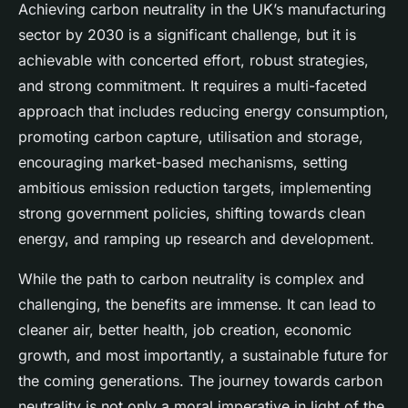
Achieving carbon neutrality in the UK’s manufacturing
sector by 2030 is a significant challenge, but it is
achievable with concerted effort, robust strategies,
and strong commitment. It requires a multi-faceted
approach that includes reducing energy consumption,
promoting carbon capture, utilisation and storage,
encouraging market-based mechanisms, setting
ambitious emission reduction targets, implementing
strong government policies, shifting towards clean
energy, and ramping up research and development.
While the path to carbon neutrality is complex and
challenging, the benefits are immense. It can lead to
cleaner air, better health, job creation, economic
growth, and most importantly, a sustainable future for
the coming generations. The journey towards carbon
neutrality is not only a moral imperative in light of the