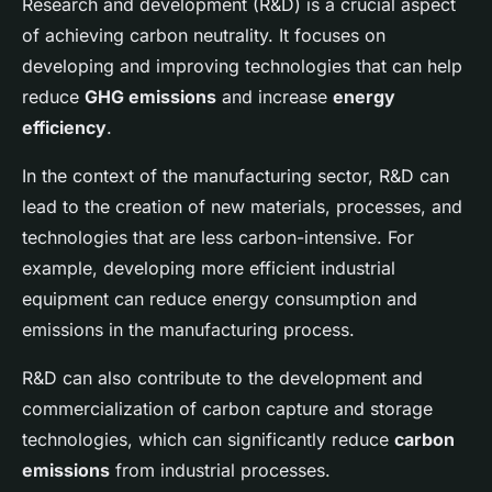
Research and development (R&D) is a crucial aspect
of achieving carbon neutrality. It focuses on
developing and improving technologies that can help
reduce
GHG emissions
and increase
energy
efficiency
.
In the context of the manufacturing sector, R&D can
lead to the creation of new materials, processes, and
technologies that are less carbon-intensive. For
example, developing more efficient industrial
equipment can reduce energy consumption and
emissions in the manufacturing process.
R&D can also contribute to the development and
commercialization of carbon capture and storage
technologies, which can significantly reduce
carbon
emissions
from industrial processes.