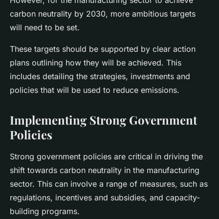
However, for the manufacturing sector to achieve
carbon neutrality by 2030, more ambitious targets
will need to be set.
These targets should be supported by clear action
plans outlining how they will be achieved. This
includes detailing the strategies, investments and
policies that will be used to reduce emissions.
Implementing Strong Government
Policies
Strong government policies are critical in driving the
shift towards carbon neutrality in the manufacturing
sector. This can involve a range of measures, such as
regulations, incentives and subsidies, and capacity-
building programs.