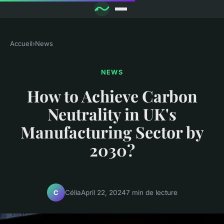
Accueil
›
News
NEWS
How to Achieve Carbon
Neutrality in UK's
Manufacturing Sector by
2030?
Célia
April 22, 2024
7 min de lecture
C