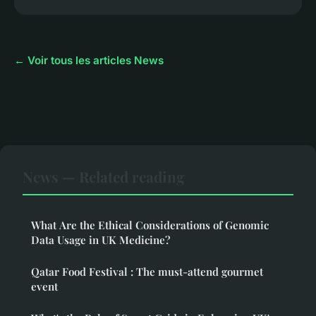
← Voir tous les articles News
News — Related reading
What Are the Ethical Considerations of Genomic
Data Usage in UK Medicine?
Qatar Food Festival : The must-attend gourmet
event