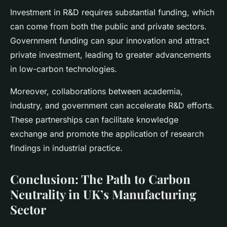
Investment in R&D requires substantial funding, which
can come from both the public and private sectors.
Government funding can spur innovation and attract
private investment, leading to greater advancements
in low-carbon technologies.
Moreover, collaborations between academia,
industry, and government can accelerate R&D efforts.
These partnerships can facilitate knowledge
exchange and promote the application of research
findings in industrial practice.
Conclusion: The Path to Carbon
Neutrality in UK’s Manufacturing
Sector