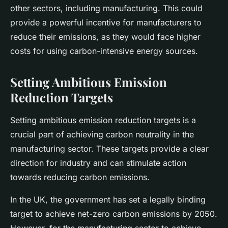
other sectors, including manufacturing. This could
provide a powerful incentive for manufacturers to
reduce their emissions, as they would face higher
costs for using carbon-intensive energy sources.
Setting Ambitious Emission
Reduction Targets
Setting ambitious emission reduction targets is a
crucial part of achieving carbon neutrality in the
manufacturing sector. These targets provide a clear
direction for industry and can stimulate action
towards reducing carbon emissions.
In the UK, the government has set a legally binding
target to achieve net-zero carbon emissions by 2050.