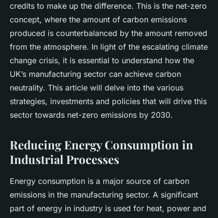
credits to make up the difference. This is the
net-zero
concept, where the amount of carbon emissions
produced is counterbalanced by the amount removed
from the atmosphere. In light of the escalating climate
change crisis, it is essential to understand how the
UK’s manufacturing sector can achieve carbon
neutrality. This article will delve into the various
strategies, investments and policies that will drive this
sector towards net-zero emissions by 2030.
Reducing Energy Consumption in
Industrial Processes
Energy consumption is a major source of carbon
emissions in the manufacturing sector. A significant
part of energy in industry is used for heat, power and