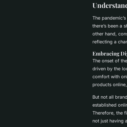
Understand
The pandemic’s 
there’s been a s
other hand, con
reflecting a cha
Embracing Dig
The onset of the
driven by the l
comfort with on
products online
But not all bran
established onli
Therefore, the fi
not just having 