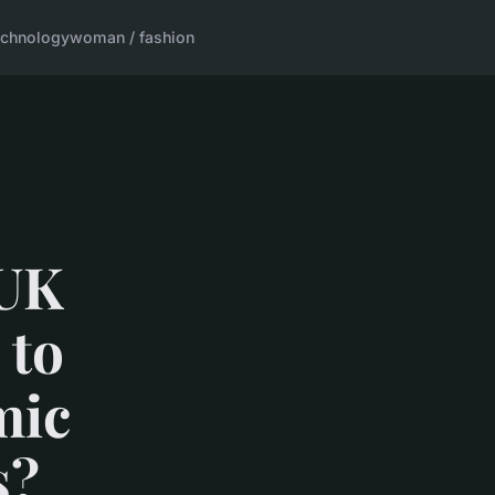
echnology
woman / fashion
 UK
 to
mic
s?