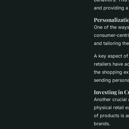
and providing a
Personalizat
One of the ways
consumer-centri
and tailoring t
A key aspect of 
retailers have 
the shopping e
sending persona
Investing in 
Another crucial 
physical retail 
of products is a
brands.