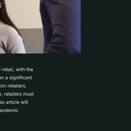
etail, with the
n a significant
n retailers.
, retailers must
 article will
-pandemic