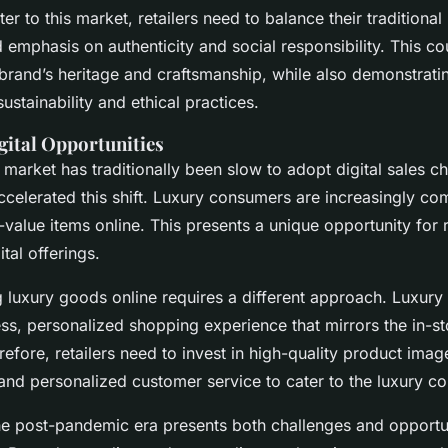
ter to this market, retailers need to balance their traditional
emphasis on authenticity and social responsibility. This co
 brand’s heritage and craftsmanship, while also demonstratin
stainability and ethical practices.
gital Opportunities
 market has traditionally been slow to adopt digital sales ch
celerated this shift. Luxury consumers are increasingly com
value items online. This presents a unique opportunity for r
tal offerings.
g luxury goods online requires a different approach. Luxur
ss, personalized shopping experience that mirrors the in-st
efore, retailers need to invest in high-quality product imager
 and personalized customer service to cater to the luxury c
the post-pandemic era presents both challenges and opportu