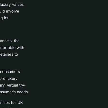
 luxury values
uld involve
g its
annels, the
fortable with
etailers to
y consumers
ore luxury
y, virtual try-
onsumer’s needs.
nities for UK