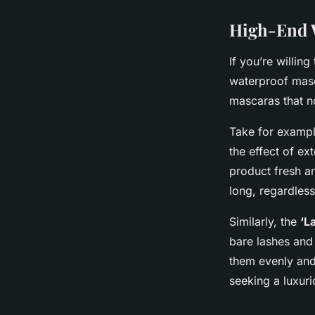
High-End W
If you’re willin
waterproof masc
mascaras that no
Take for examp
the effect of ex
product fresh an
long, regardless
Similarly, the
‘L
bare lashes and 
them evenly and 
seeking a luxur