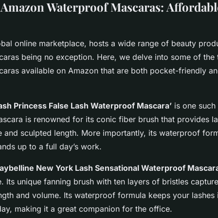
Amazon Waterproof Mascaras: Affordabl
bal online marketplace, hosts a wide range of beauty produ
aras being no exception. Here, we delve into some of the 
aras available on Amazon that are both pocket-friendly an
ash Princess False Lash Waterproof Mascara’
is one such
scara is renowned for its conic fiber brush that provides l
 and sculpted length. More importantly, its waterproof form
nds up to a full day’s work.
aybelline New York Lash Sensational Waterproof Mascar
 Its unique fanning brush with ten layers of bristles capture
ngth and volume. Its waterproof formula keeps your lashes 
ay, making it a great companion for the office.