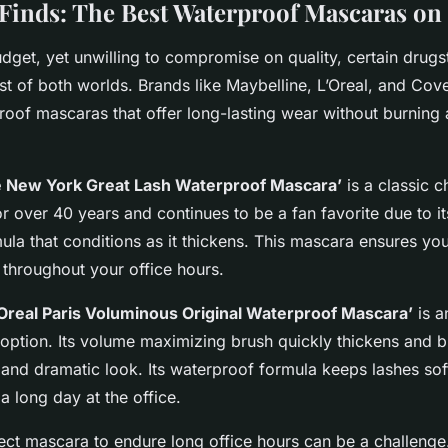
Finds: The Best Waterproof Mascaras on
udget, yet unwilling to compromise on quality, certain drugs
st of both worlds. Brands like Maybelline, L’Oreal, and Cove
oof mascaras that offer long-lasting wear without burning 
e New York Great Lash Waterproof Mascara’
is a classic c
r over 40 years and continues to be a fan favorite due to i
la that conditions as it thickens. This mascara ensures you
 throughout your office hours.
’Oreal Paris Voluminous Original Waterproof Mascara’
is a
 option. Its volume maximizing brush quickly thickens and b
l and dramatic look. Its waterproof formula keeps lashes soft
 a long day at the office.
ect mascara
to endure long office hours can be a challeng