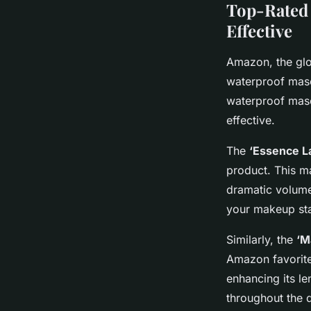
Top-Rated 
Effective
Amazon, the glo
waterproof masc
waterproof masc
effective.
The
‘Essence L
product. This ma
dramatic volume
your makeup sta
Similarly, the
‘M
Amazon favorite.
enhancing its le
throughout the d