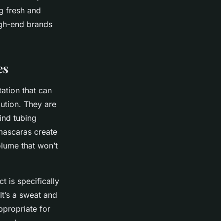
g fresh and
gh-end brands
es
ation that can
ution. They are
ind tubing
 mascaras create
olume that won’t
t is specifically
It’s a sweat and
ppropriate for