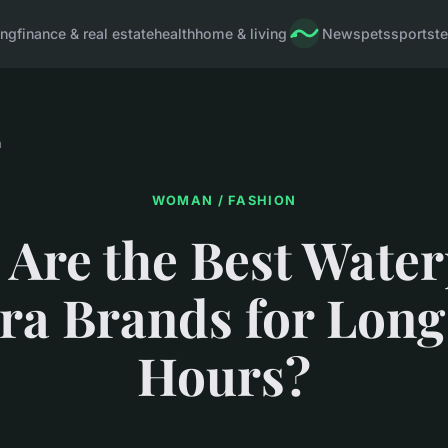
ing
finance & real estate
health
home & living
News
pets
sports
t
n
WOMAN / FASHION
Are the Best Wate
a Brands for Long
Hours?