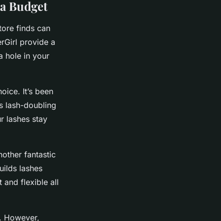
 a Budget
tore finds can
rGirl provide a
a hole in your
hoice. It’s been
ts lash-doubling
r lashes stay
nother fantastic
uilds lashes
 and flexible all
e. However,