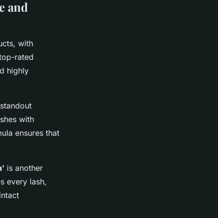
e and
cts, with
top-rated
d highly
 standout
ashes with
ula ensures that
a’
is another
s every lash,
intact