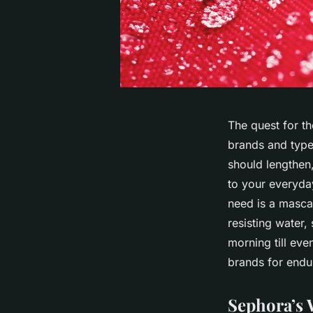
The quest for th
brands and type
should lengthen
to your everyda
need is a masca
resisting water,
morning till eve
brands for endu
Sephora’s 