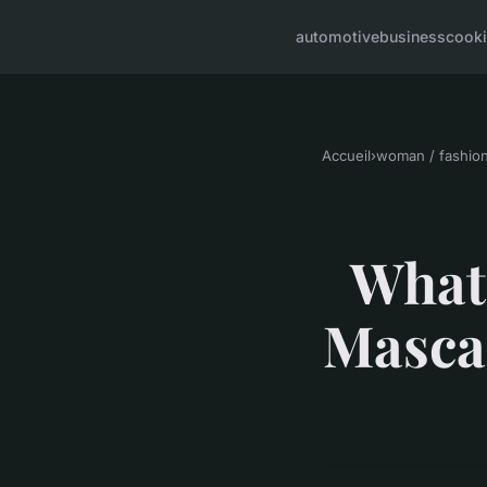
automotive
business
cook
Accueil
›
woman / fashio
What 
Mascar