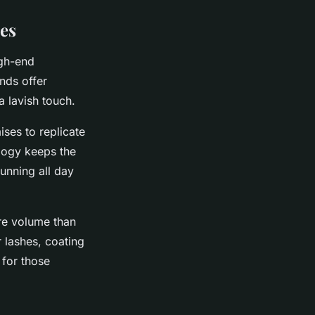
es
igh-end
nds offer
a lavish touch.
ses to replicate
ology keeps the
unning all day
re volume than
r lashes, coating
 for those