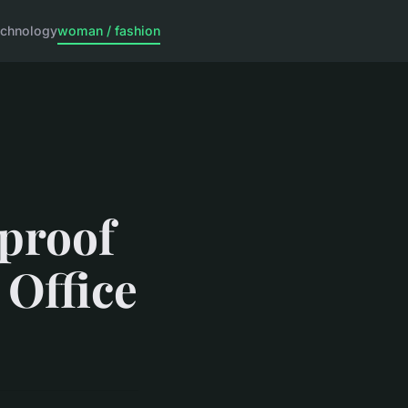
echnology
woman / fashion
rproof
 Office