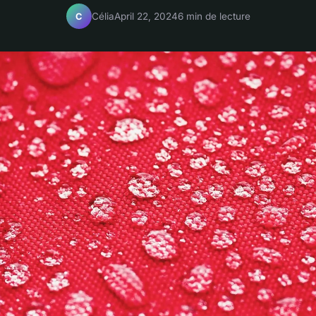
Célia
April 22, 2024
6 min de lecture
C