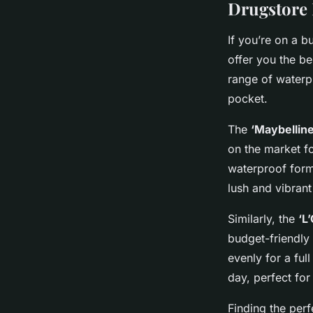
Drugstore 
If you’re on a b
offer you the be
range of waterpr
pocket.
The
‘Maybellin
on the market fo
waterproof formu
lush and vibrant
Similarly, the
‘L
budget-friendly
evenly for a ful
day, perfect for
Finding the
perf