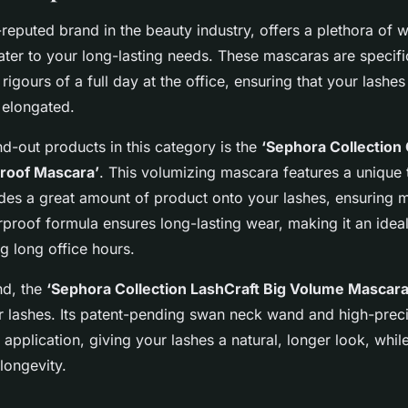
reputed brand in the beauty industry, offers a plethora of 
ater to your long-lasting needs. These mascaras are specifi
 rigours of a full day at the office, ensuring that your lashe
 elongated.
nd-out products in this category is the
‘Sephora Collection
roof Mascara’
. This volumizing mascara features a unique 
ides a great amount of product onto your lashes, ensuring
rproof formula ensures long-lasting wear, making it an idea
ng long office hours.
nd, the
‘Sephora Collection LashCraft Big Volume Mascara
r lashes. Its patent-pending swan neck wand and high-precis
application, giving your lashes a natural, longer look, whil
 longevity.