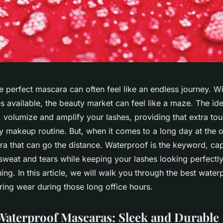
e perfect mascara can often feel like an endless journey. W
s available, the beauty market can feel like a maze. The id
, volumize and amplify your lashes, providing that extra to
y makeup routine. But, when it comes to a long day at the o
ra that can go the distance.
Waterproof
is the keyword, ca
 sweat and tears while keeping your lashes looking perfectl
ning. In this article, we will walk you through the best wat
ring wear during those long office hours.
Waterproof Mascaras: Sleek and Durable