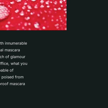
ith innumerable
eal mascara
uch of glamour
ffice, what you
pable of
y poised from
erproof mascara