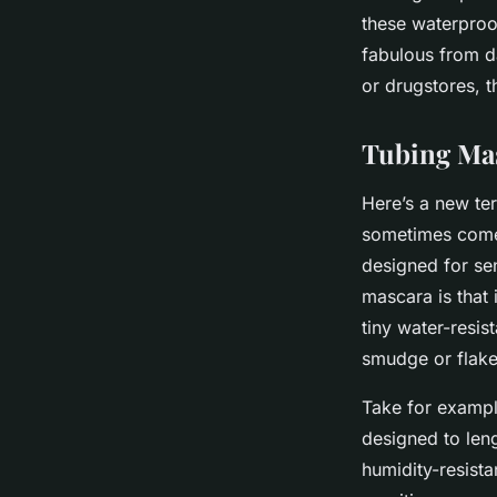
these waterproo
fabulous from 
or drugstores, t
Tubing Mas
Here’s a new ter
sometimes come 
designed for se
mascara is that
tiny water-resis
smudge or flake
Take for examp
designed to leng
humidity-resista