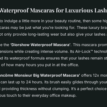
aterproof Mascaras for Luxurious Lash
g to indulge a little more in your beauty routine, then some h
aras may be just what you’re looking for. These luxury bra
t only provide long-lasting wear but also give your lashes 
le the
‘Diorshow Waterproof Mascara’
. This mascara promi
tensions while creating intense volume. Its Air-Lock™ techn
d its waterproof formula ensures that your lashes remain st
 of how many hours you put in at the office.
ancôme Monsieur Big Waterproof Mascara’
offers 12x mo
can last up to 24 hours. Its brush easily glides through you
providing thickness without clumping. It’s a perfect choice
ious touch to their everyday office makeup.