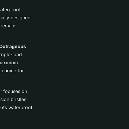
waterproof
cally designed
s remain
 Outrageous
triple-load
 maximum
l choice for
’
focuses on
ion bristles
e its waterproof