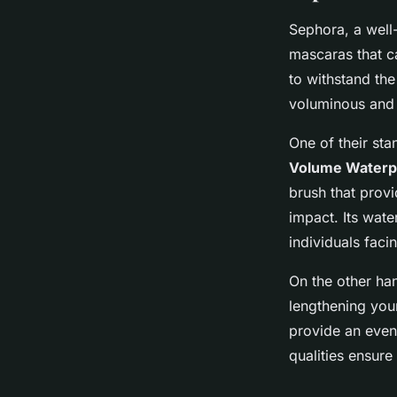
Sephora, a well-
mascaras that c
to withstand the
voluminous and
One of their sta
Volume Waterp
brush that prov
impact. Its wate
individuals faci
On the other ha
lengthening you
provide an even 
qualities ensure