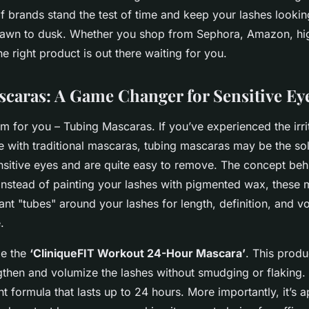
f brands stand the test of time and keep your lashes lookin
dawn to dusk. Whether you shop from Sephora, Amazon, hi
he right product is out there waiting for you.
caras: A Game Changer for Sensitive Ey
m for you – Tubing Mascaras. If you’ve experienced the irrit
with traditional mascaras, tubing mascaras may be the sol
nsitive eyes and are quite easy to remove. The concept beh
 instead of painting your lashes with pigmented wax, these
tant "tubes" around your lashes for length, definition, and v
.
le the
‘CliniqueFIT Workout 24-Hour Mascara’
. This produc
then and volumize the lashes without smudging or flaking. 
nt formula that lasts up to 24 hours. More importantly, it’s a